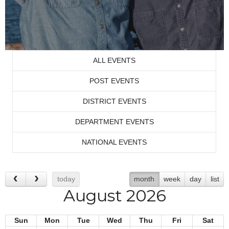
ALL EVENTS
POST EVENTS
DISTRICT EVENTS
DEPARTMENT EVENTS
NATIONAL EVENTS
today
month
week
day
list
August 2026
Sun
Mon
Tue
Wed
Thu
Fri
Sat