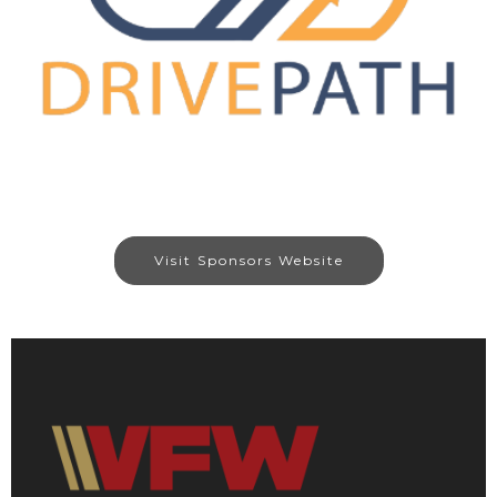
Visit Sponsors Website