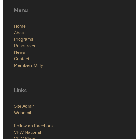
Menu
Home
About
Programs
Resources
News
Contact
Members Only
Links
Site Admin
Webmail
Follow on Facebook
VFW National
VFW Store