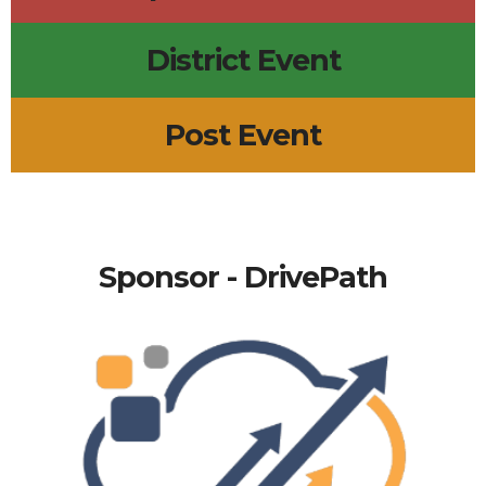
District Event
Post Event
Sponsor - DrivePath