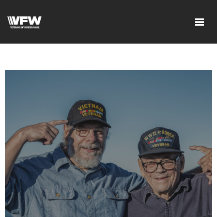
google-site-
verification=DVXBgrQAtJDrXyZ7Uv68Jxudc8AhGGfvcvlIX25_n6Q