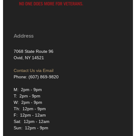
Address
7068 State Route 96
Ovid, NY 14521
Contact Us via Email
Phone: (607) 869-9820
M: 2pm - 9pm
T: 2pm - 9pm
W: 2pm - 9pm
Th: 12pm - 9pm
F: 12pm - 12am
Sat: 12pm - 12am
Sun: 12pm - 9pm