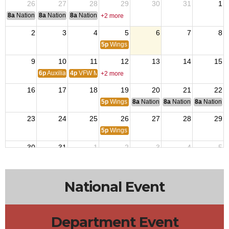
26
27
28
29
30
31
1
8a
National Convention
8a
National Convention
8a
National Convention
+2 more
2
3
4
5
6
7
8
5p
Wings Trivia
9
10
11
12
13
14
15
6p
Auxiliary Meeting
4p
VFW Members Meeting
+2 more
16
17
18
19
20
21
22
5p
Wings Trivia
8a
National Budget & Finance Com
8a
National Council of 
8a
National 
23
24
25
26
27
28
29
5p
Wings Trivia
30
31
1
2
3
4
5
5p
Wings Trivia
National Event
Department Event