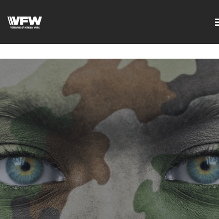
google-site-
verification=DVXBgrQAtJDrXyZ7Uv68Jxudc8AhGGfvcvlIX2