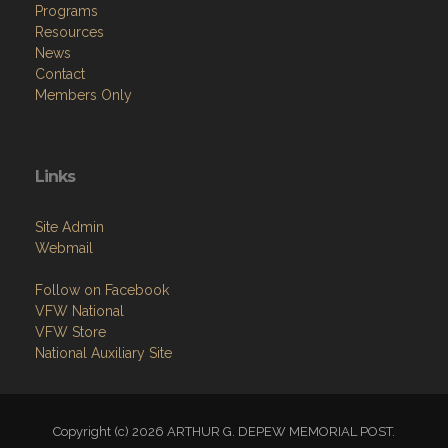
Programs
Resources
News
Contact
Members Only
Links
Site Admin
Webmail
Follow on Facebook
VFW National
VFW Store
National Auxiliary Site
Copyright (c) 2026 ARTHUR G. DEPEW MEMORIAL POST.