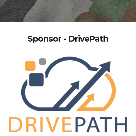
Sponsor - DrivePath