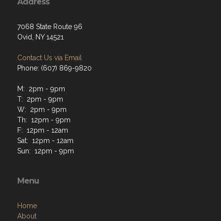
Address
7068 State Route 96
Ovid, NY 14521
Contact Us via Email
Phone: (607) 869-9820
M: 2pm - 9pm
T: 2pm - 9pm
W: 2pm - 9pm
Th: 12pm - 9pm
F: 12pm - 12am
Sat: 12pm - 12am
Sun: 12pm - 9pm
Menu
Home
About