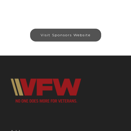
Visit Sponsors Website