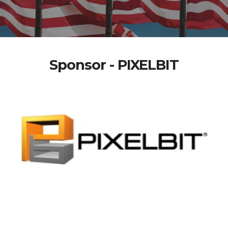
Sponsor - PIXELBIT