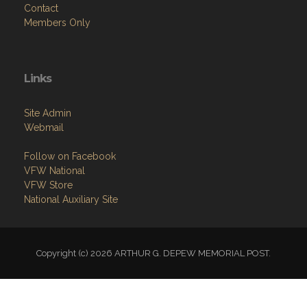
Contact
Members Only
Links
Site Admin
Webmail
Follow on Facebook
VFW National
VFW Store
National Auxiliary Site
Copyright (c) 2026 ARTHUR G. DEPEW MEMORIAL POST.