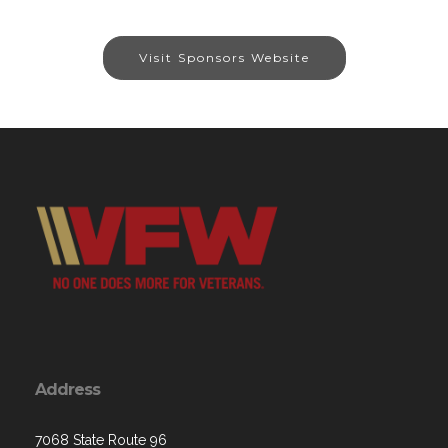
Visit Sponsors Website
Address
7068 State Route 96