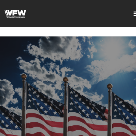
google-site-
verification=DVXBgrQAtJDrXyZ7Uv68Jxudc8AhGGfvcvlIX2