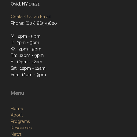
Ovid, NY 14521
Contact Us via Email
Phone: (607) 869-9820
M: 2pm - 9pm
T: 2pm - 9pm
W: 2pm - 9pm
Th: 12pm - 9pm
F: 12pm - 12am
Sat: 12pm - 12am
Sun: 12pm - 9pm
Menu
Home
About
Programs
Resources
News