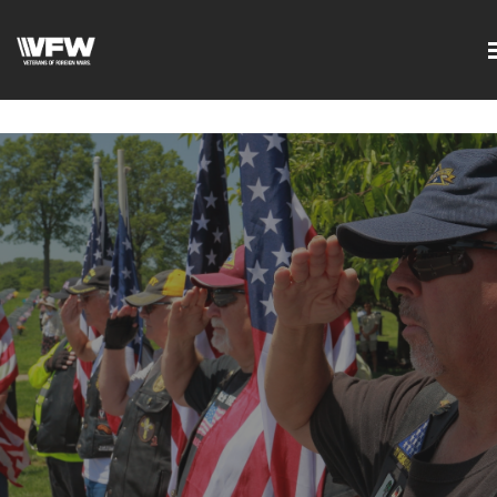
google-site-
verification=DVXBgrQAtJDrXyZ7Uv68Jxudc8AhGGfvcvlIX2