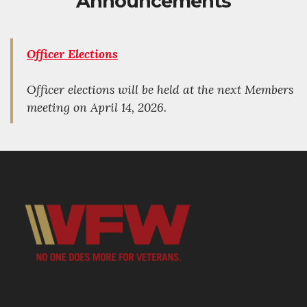
Announcements
Officer Elections
Officer elections will be held at the next Members
meeting on April 14, 2026.