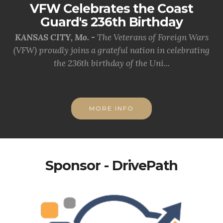
VFW Celebrates the Coast
Guard's 236th Birthday
KANSAS CITY, Mo. -
The Veterans of Foreign Wars
(VFW) proudly joins a grateful nation in celebrating
the 236th birthday of the Uni...
MORE INFO
Sponsor - DrivePath