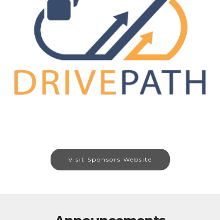
Visit Sponsors Website