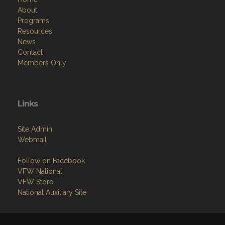
About
Programs
Resources
News
Contact
Members Only
Links
Site Admin
Webmail
Follow on Facebook
VFW National
VFW Store
National Auxiliary Site