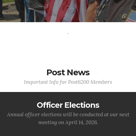
-
Post News
Important Info for Post6200 Members
Officer Elections
Annual officer elections will be conducted at our next
meeting on April 14, 2026.