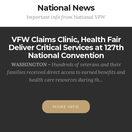
National News
Important info from National VFW
VFW Claims Clinic, Health Fair
Deliver Critical Services at 127th
National Convention
WASHINGTON -
Hundreds of veterans and their
families received direct access to earned benefits and
health care resources during th...
MORE INFO