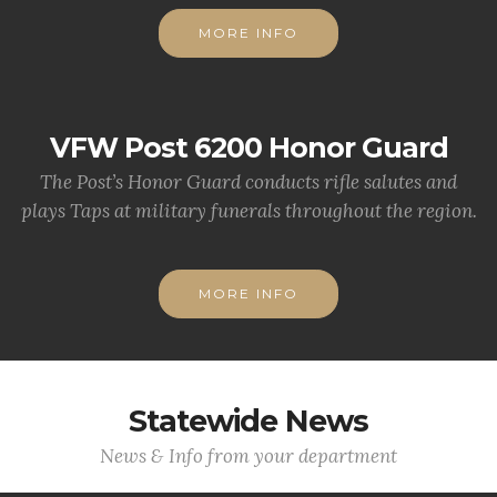
MORE INFO
VFW Post 6200 Honor Guard
The Post’s Honor Guard conducts rifle salutes and
plays Taps at military funerals throughout the region.
MORE INFO
Statewide News
News & Info from your department