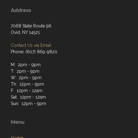
Address
7068 State Route 96
Ovid, NY 14521
Contact Us via Email
Phone: (607) 869-9820
M: 2pm - 9pm
T: 2pm - 9pm
W: 2pm - 9pm
Th: 12pm - 9pm
F: 12pm - 12am
Sat: 12pm - 12am
Sun: 12pm - 9pm
Menu
Home