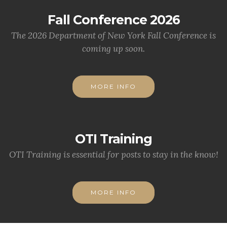
Fall Conference 2026
The 2026 Department of New York Fall Conference is
coming up soon.
MORE INFO
OTI Training
OTI Training is essential for posts to stay in the know!
MORE INFO