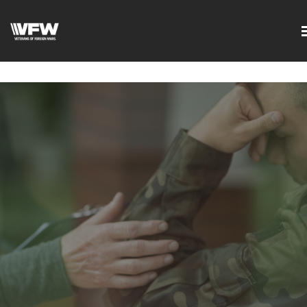
google-site-
verification=DVXBgrQAtJDrXyZ7Uv68Jxudc8AhGGfvcvlIX2