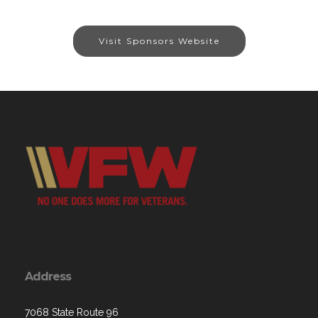
Visit Sponsors Website
Address
7068 State Route 96