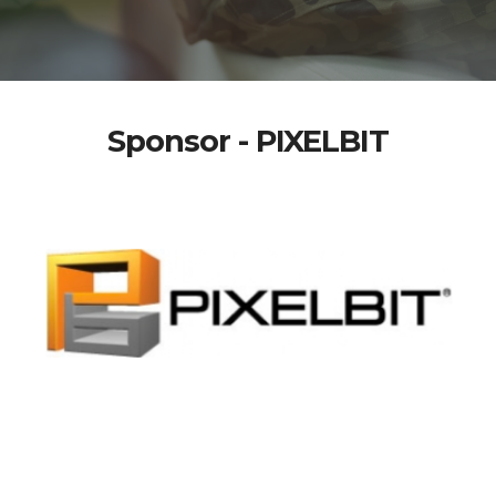
Sponsor - PIXELBIT