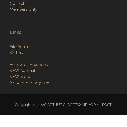
Contact
Members Only
Links
Site Admin
Webmail
Follow on Facebook
VFW National
VFW Store
National Auxiliary Site
Copyright (c) 2026 ARTHUR G. DEPEW MEMORIAL POST.