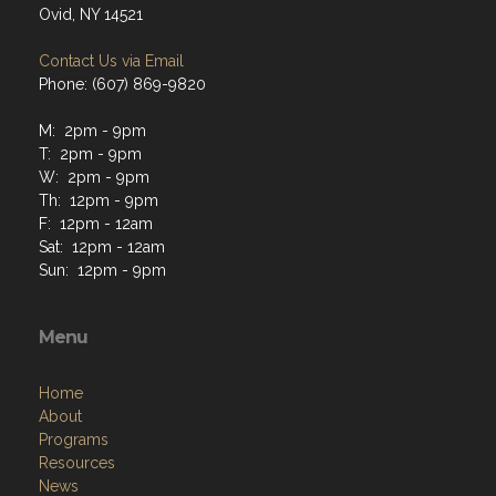
Ovid, NY 14521
Contact Us via Email
Phone: (607) 869-9820
M: 2pm - 9pm
T: 2pm - 9pm
W: 2pm - 9pm
Th: 12pm - 9pm
F: 12pm - 12am
Sat: 12pm - 12am
Sun: 12pm - 9pm
Menu
Home
About
Programs
Resources
News