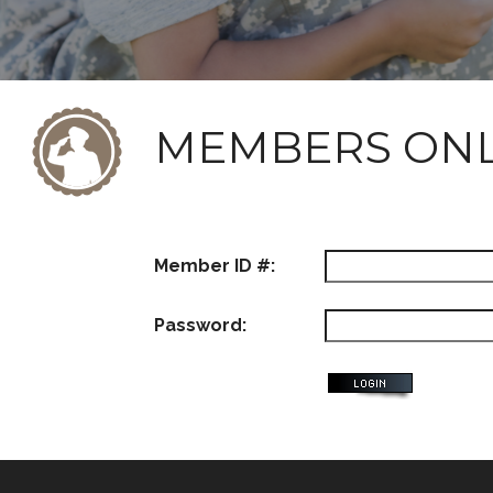
MEMBERS ON
Member ID #:
Password: