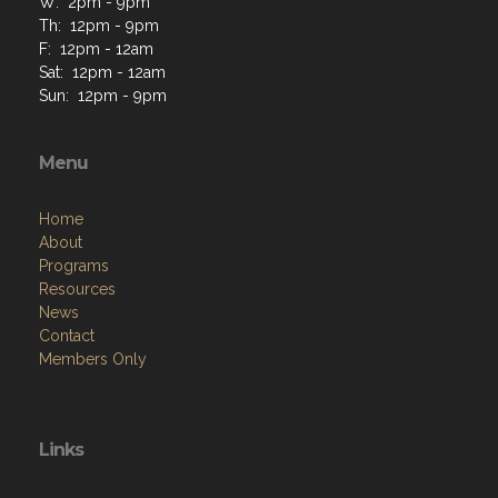
W: 2pm - 9pm
Th: 12pm - 9pm
F: 12pm - 12am
Sat: 12pm - 12am
Sun: 12pm - 9pm
Menu
Home
About
Programs
Resources
News
Contact
Members Only
Links