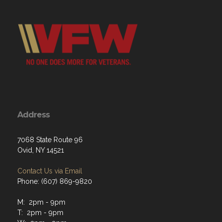
Address
7068 State Route 96
Ovid, NY 14521
Contact Us via Email
Phone: (607) 869-9820
M: 2pm - 9pm
T: 2pm - 9pm