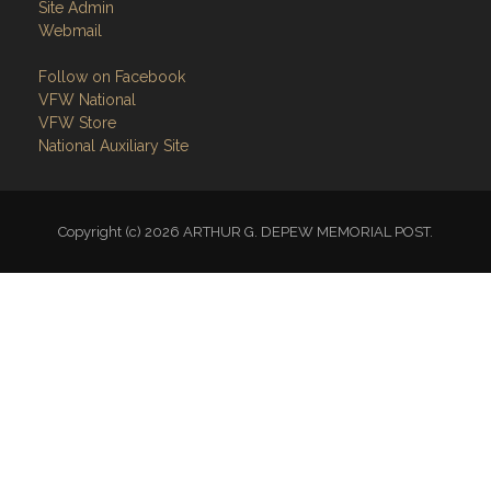
Site Admin
Webmail
Follow on Facebook
VFW National
VFW Store
National Auxiliary Site
Copyright (c) 2026 ARTHUR G. DEPEW MEMORIAL POST.