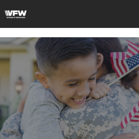
google-site-
verification=DVXBgrQAtJDrXyZ7Uv68Jxudc8AhGGfvcvlIX2