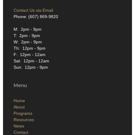
Contact Us via Email
Phone: (607) 869-9820
M: 2pm - 9pm
T: 2pm - 9pm
W: 2pm - 9pm
Th: 12pm - 9pm
F: 12pm - 12am
Sat: 12pm - 12am
Sun: 12pm - 9pm
Menu
Home
About
Programs
Resources
News
Contact