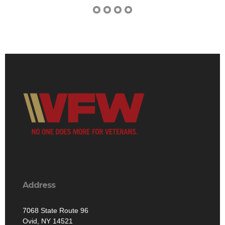
Address
7068 State Route 96
Ovid, NY 14521