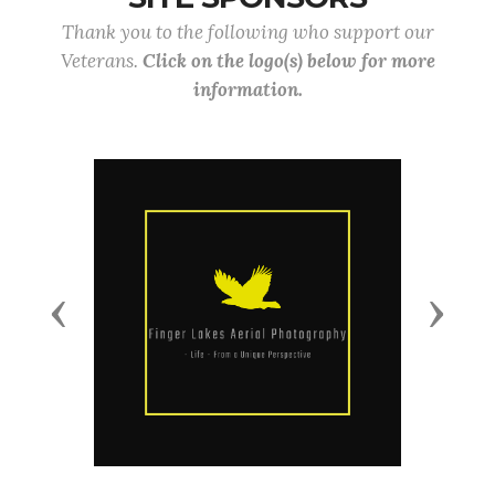
Thank you to the following who support our
Veterans.
Click on the logo(s) below for more
information.
Previous
Next