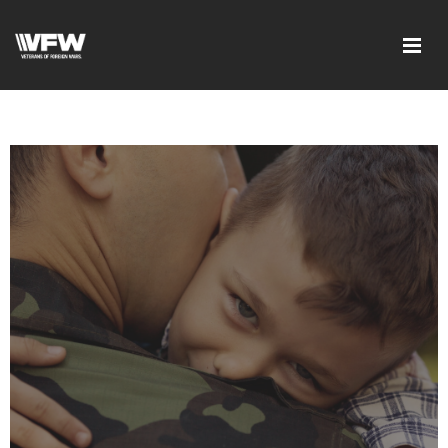
google-site-
verification=DVXBgrQAtJDrXyZ7Uv68Jxudc8AhGGfvcvlIX25_n6Q