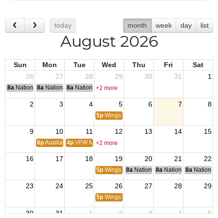
today
month
week
day
list
August 2026
Sun
Mon
Tue
Wed
Thu
Fri
Sat
26
27
28
29
30
31
1
8a
National Convention
8a
National Convention
8a
National Convention
+2 more
2
3
4
5
6
7
8
5p
Wings Trivia
9
10
11
12
13
14
15
6p
Auxiliary Meeting
4p
VFW Members Meeting
+2 more
16
17
18
19
20
21
22
5p
Wings Trivia
8a
National Budget & Finance Com
8a
National Council of 
8a
National 
23
24
25
26
27
28
29
5p
Wings Trivia
30
31
1
2
3
4
5