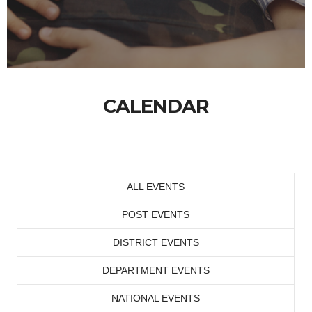
CALENDAR
ALL EVENTS
POST EVENTS
DISTRICT EVENTS
DEPARTMENT EVENTS
NATIONAL EVENTS