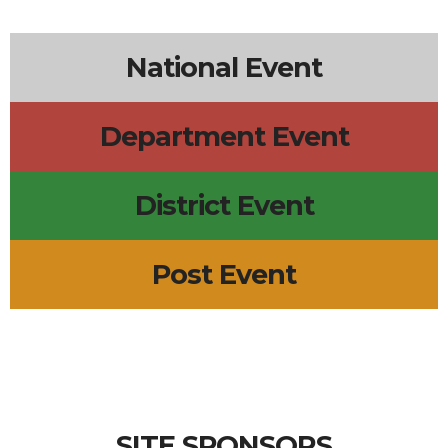
5p
Wings Trivia
National Event
Department Event
District Event
Post Event
SITE SPONSORS