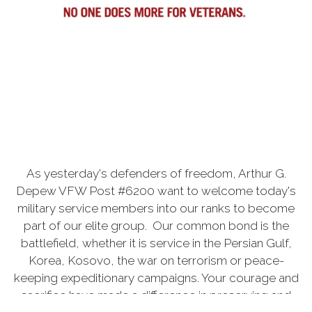
As yesterday's defenders of freedom, Arthur G.
Depew VFW Post #6200 want to welcome today's
military service members into our ranks to become
part of our elite group. Our common bond is the
battlefield, whether it is service in the Persian Gulf,
Korea, Kosovo, the war on terrorism or peace-
keeping expeditionary campaigns. Your courage and
sacrifice have made a difference in preserving and