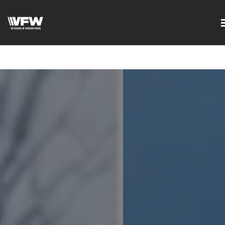
google-site-
verification=DVXBgrQAtJDrXyZ7Uv68Jxudc8AhGGfvcvlIX2