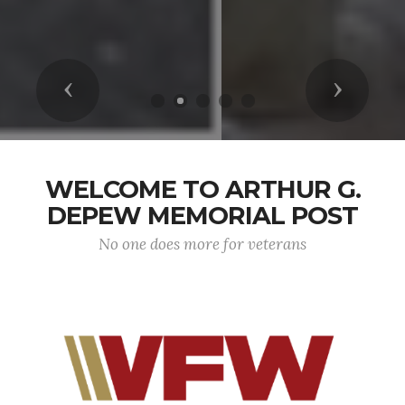
Previous
Next
WELCOME TO ARTHUR G.
DEPEW MEMORIAL POST
No one does more for veterans