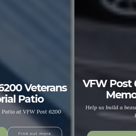
VFW Post 6200 Veterans
Memorial Patio
Help us build a beautiful patio in honor of our
heroes