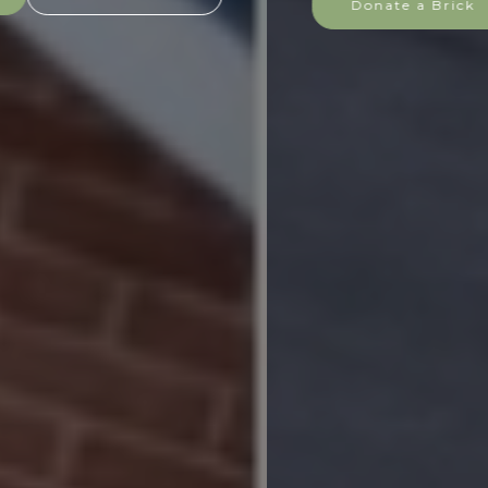
Donate a Brick
Find out more