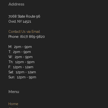
Address
7068 State Route 96
Ovid, NY 14521
Contact Us via Email
Phone: (607) 869-9820
M: 2pm - 9pm
T: 2pm - 9pm
W: 2pm - 9pm
Th: 12pm - 9pm
F: 12pm - 12am
Sat: 12pm - 12am
Sun: 12pm - 9pm
Menu
Home