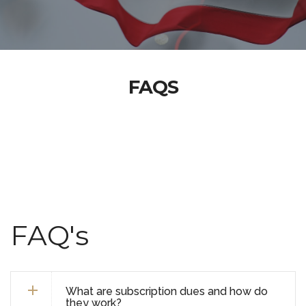
FAQS
FAQ's
What are subscription dues and how do
they work?