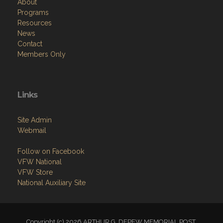
About
Programs
Resources
News
Contact
Members Only
Links
Site Admin
Webmail
Follow on Facebook
VFW National
VFW Store
National Auxiliary Site
Copyright (c) 2026 ARTHUR G. DEPEW MEMORIAL POST.