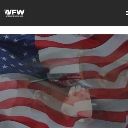
google-site-
verification=DVXBgrQAtJDrXyZ7Uv68Jxudc8AhGGfvcvlIX2