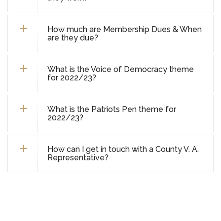
How much are Membership Dues & When
are they due?
What is the Voice of Democracy theme
for 2022/23?
What is the Patriots Pen theme for
2022/23?
How can I get in touch with a County V. A.
Representative?