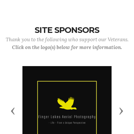
SITE SPONSORS
Thank you to the following who support our Veterans.
Click on the logo(s) below for more information.
Previous
Next