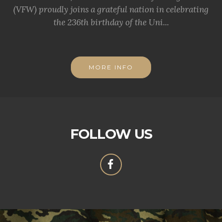
(VFW) proudly joins a grateful nation in celebrating
the 236th birthday of the Uni...
MORE INFO
FOLLOW US