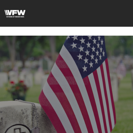
google-site-
verification=DVXBgrQAtJDrXyZ7Uv68Jxudc8AhGGfvcvlIX2