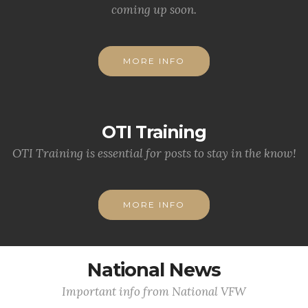
coming up soon.
MORE INFO
OTI Training
OTI Training is essential for posts to stay in the know!
MORE INFO
National News
Important info from National VFW