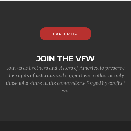
LEARN MORE
JOIN THE VFW
Join us as brothers and sisters of America to preserve
the rights of veterans and support each other as only
those who share in the camaraderie forged by conflict
can.