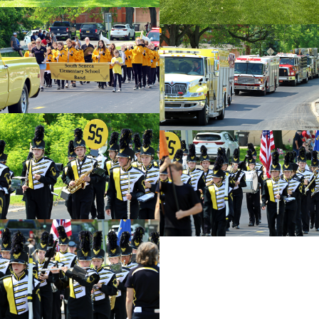
id=128149
cnt=4
id=128117
cnt=5
id=128139
cnt=6
id=128138
cnt=7
id=128112
cnt=8
id=128142