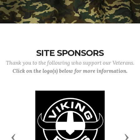
SITE SPONSORS
Thank you to the following who support our Veterans.
Click on the logo(s) below for more information.
Previous
Next