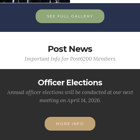
SEE FULL GALLERY
Post News
Important Info for Post6200 Members
Officer Elections
Annual officer elections will be conducted at our next
meeting on April 14, 2026.
MORE INFO