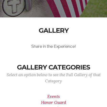
GALLERY
Share in the Experience!
GALLERY CATEGORIES
Select an option below to see the Full Gallery of that
Category
Events
Honor Guard