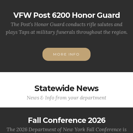
VFW Post 6200 Honor Guard
The Post’s Honor Guard conducts rifle salutes and
plays Taps at military funerals throughout the region.
MORE INFO
Statewide News
News & Info from your department
Fall Conference 2026
The 2026 Department of New York Fall Conference is