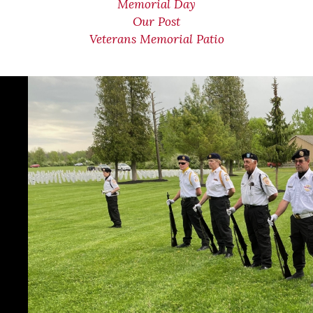
Memorial Day
Our Post
Veterans Memorial Patio