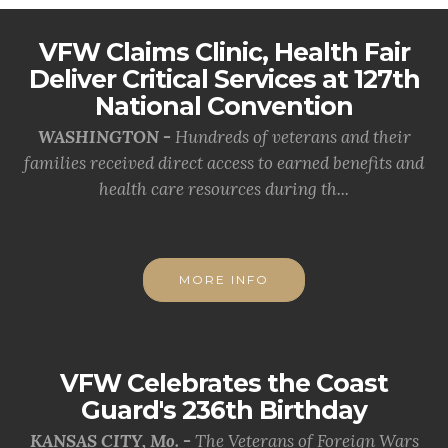
VFW Claims Clinic, Health Fair
Deliver Critical Services at 127th
National Convention
WASHINGTON -
Hundreds of veterans and their
families received direct access to earned benefits and
health care resources during th...
MORE INFO
VFW Celebrates the Coast
Guard's 236th Birthday
KANSAS CITY, Mo. -
The Veterans of Foreign Wars