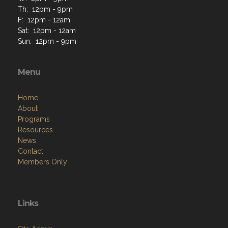
Sun: 12pm - 9pm
Menu
Home
About
Programs
Resources
News
Contact
Members Only
Links
Site Admin
Webmail
Follow on Facebook