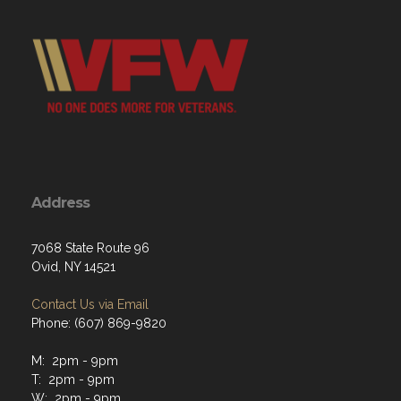
Address
7068 State Route 96
Ovid, NY 14521
Contact Us via Email
Phone: (607) 869-9820
M: 2pm - 9pm
T: 2pm - 9pm
W: 2pm - 9pm
Th: 12pm - 9pm
F: 12pm - 12am
Sat: 12pm - 12am