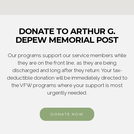
DONATE TO ARTHUR G.
DEPEW MEMORIAL POST
Our programs support our service members while
they are on the front line, as they are being
discharged and long after they return. Your tax-
deductible donation will be immediately directed to
the VFW programs where your support is most
urgently needed.
DONATE NOW