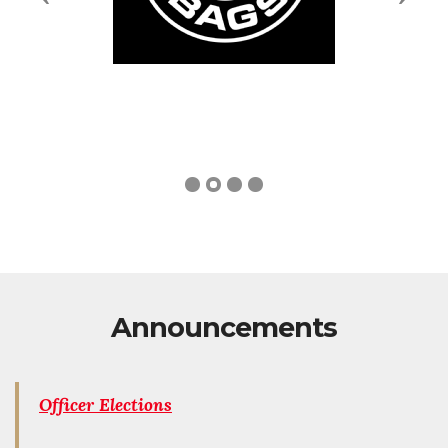
Announcements
Officer Elections
Officer elections will be held at the next Members
meeting on April 14, 2026.