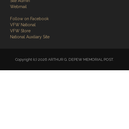
VFW National
VFW Store
National Auxiliary Site
Copyright (c) 2026 ARTHUR G. DEPEW MEMORIAL POST.